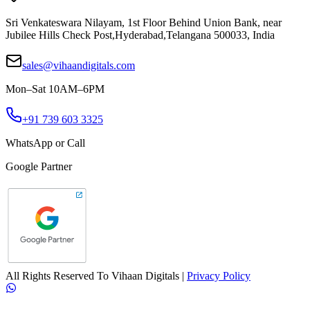
Sri Venkateswara Nilayam, 1st Floor Behind Union Bank, near
Jubilee Hills Check Post
,
Hyderabad
,
Telangana
500033
,
India
sales@vihaandigitals.com
Mon–Sat 10AM–6PM
+91 739 603 3325
WhatsApp or Call
Google Partner
All Rights Reserved To
Vihaan Digitals
|
Privacy Policy