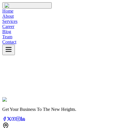
Home
About
Services
Career
Blog
Team
Contact
Learn More
About Us
Get Your Business To The New Heights.