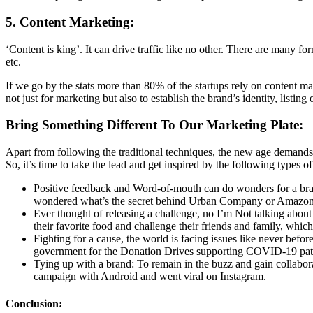
5. Content Marketing:
‘Content is king’. It can drive traffic like no other. There are many 
etc.
If we go by the stats more than 80% of the startups rely on content
not just for marketing but also to establish the brand’s identity, listin
Bring Something Different To Our Marketing Plate:
Apart from following the traditional techniques, the new age demands
So, it’s time to take the lead and get inspired by the following types of
Positive feedback and Word-of-mouth can do wonders for a bran
wondered what’s the secret behind Urban Company or Amazon? 
Ever thought of releasing a challenge, no I’m Not talking abou
their favorite food and challenge their friends and family, whi
Fighting for a cause, the world is facing issues like never bef
government for the Donation Drives supporting COVID-19 patien
Tying up with a brand: To remain in the buzz and gain collabor
campaign with Android and went viral on Instagram.
Conclusion: