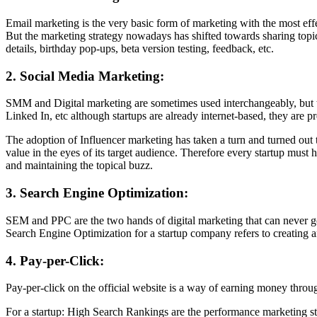
Email marketing is the very basic form of marketing with the most eff
But the marketing strategy nowadays has shifted towards sharing topi
details, birthday pop-ups, beta version testing, feedback, etc.
2. Social Media Marketing:
SMM and Digital marketing are sometimes used interchangeably, but th
Linked In, etc although startups are already internet-based, they are pr
The adoption of Influencer marketing has taken a turn and turned out t
value in the eyes of its target audience. Therefore every startup must h
and maintaining the topical buzz.
3. Search Engine Optimization:
SEM and PPC are the two hands of digital marketing that can never go
Search Engine Optimization for a startup company refers to creating an
4. Pay-per-Click:
Pay-per-click on the official website is a way of earning money throug
For a startup: High Search Rankings are the performance marketing st