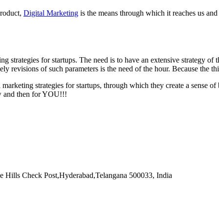
product,
Digital Marketing
is the means through which it reaches us and 
ing strategies for startups. The need is to have an extensive strategy of
ely revisions of such parameters is the need of the hour. Because the t
l marketing strategies for startups, through which they create a sense 
ow and then for YOU!!!
e Hills Check Post
,
Hyderabad
,
Telangana
500033
,
India