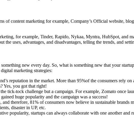
forms of content marketing for example, Company’s Official website, blo
 marketing, for example, Tinder, Rapido, Nykaa, Myntra, HubSpot, and 
g out the uses, advantages, and disadvantages, telling the trends, and sett
 something new every day. So, what is something new that your startup 
 digital marketing strategies:
d’s reputation in the market. More than 95%of the consumers rely on a
Yes, you got that right!
t the tick-tock challenge but a campaign. For example, Zomato once la
ch gained huge popularity and the campaign was a success!
ore, and therefore, 81% of consumers now believe in sustainable brands
ts, disaster in UP, etc.
ative popularity, startups can always collaborate with one another and