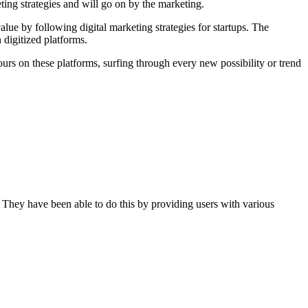
ting strategies and will go on by the marketing.
alue by following digital marketing strategies for startups. The
 digitized platforms.
urs on these platforms, surfing through every new possibility or trend
e. They have been able to do this by providing users with various