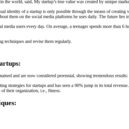
 in the world, said, My startup’s true value was created by unique marke
l identity of a startup is only possible through the means of creating v
bout them on the social media platforms he uses daily. The future lies in
al media users every day. On average, a teenager spends more than 6 ho
ing techniques and revise them regularly.
tartups:
remained and are now considered perennial, showing tremendous results:
ting strategies for startups and has seen a 90% jump in its total revenu
f their organization, i.e., fitness.
iques: