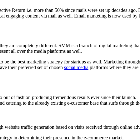
ective Return i.e. more than 50% since mails were set up decades ago. 
cal engaging content via mail as well. Email marketing is now used by 
ey are completely different. SMM is a branch of digital marketing that
esent all over the media platforms as well.
o be the best marketing strategy for startups as well. Marketing throug
ave their preferred set of chosen
social media
platforms where they are a
 out of fashion producing tremendous results ever since their launch.
d catering to the already existing e-customer base that surfs through th
h website traffic generation based on visits received through online adve
rategy in determining their presence in the e-commerce market.