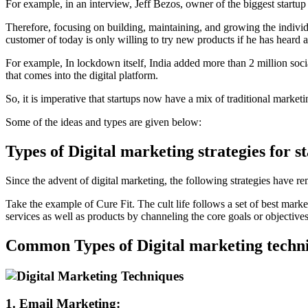
For example, in an interview, Jeff Bezos, owner of the biggest startup
Therefore, focusing on building, maintaining, and growing the individua
customer of today is only willing to try new products if he has heard a
For example, In lockdown itself, India added more than 2 million soci
that comes into the digital platform.
So, it is imperative that startups now have a mix of traditional market
Some of the ideas and types are given below:
Types of Digital marketing strategies for s
Since the advent of digital marketing, the following strategies have 
Take the example of Cure Fit. The cult life follows a set of best marke
services as well as products by channeling the core goals or objectives o
Common Types of Digital marketing techn
1. Email Marketing: