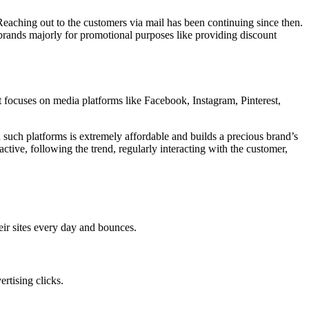
Reaching out to the customers via mail has been continuing since then.
brands majorly for promotional purposes like providing discount
 focuses on media platforms like Facebook, Instagram, Pinterest,
h such platforms is extremely affordable and builds a precious brand’s
ctive, following the trend, regularly interacting with the customer,
eir sites every day and bounces.
rtising clicks.