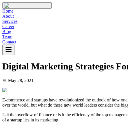
Home
About
Services
Career
Blog
Team
Contact
Digital Marketing Strategies Fo
📅
May 28, 2021
E-commerce and startups have revolutionized the outlook of how one exe
over the world, but what do these new world leaders consider the bigg
Is it the overflow of finance or is it the efficiency of the top manage
of a startup lies in its marketing.