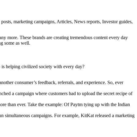
g posts, marketing campaigns, Articles, News reports, Investor guides,
many more. These brands are creating tremendous content every day
ing some as well.
is helping civilized society with every day?
nother consumer’s feedback, referrals, and experience. So, ever
unched a campaign where customers had to upload the secret recipe of
 more than ever. Take the example: Of Paytm tying up with the Indian
 run simultaneous campaigns. For example, KitKat released a marketing