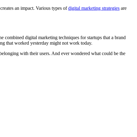
creates an impact. Various types of
digital marketing strategies
are
 the combined digital marketing techniques for startups that a brand
hing that worked yesterday might not work today.
of belonging with their users. And ever wondered what could be the