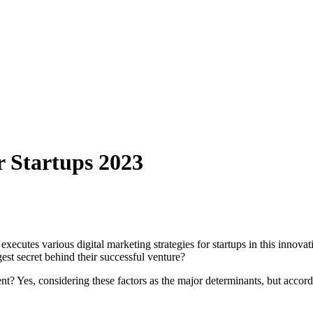
r Startups 2023
cutes various digital marketing strategies for startups in this innovativ
est secret behind their successful venture?
ment? Yes, considering these factors as the major determinants, but accord