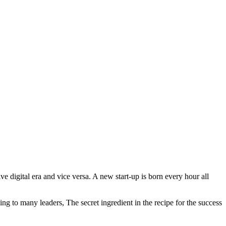
e digital era and vice versa. A new start-up is born every hour all
ing to many leaders, The secret ingredient in the recipe for the success