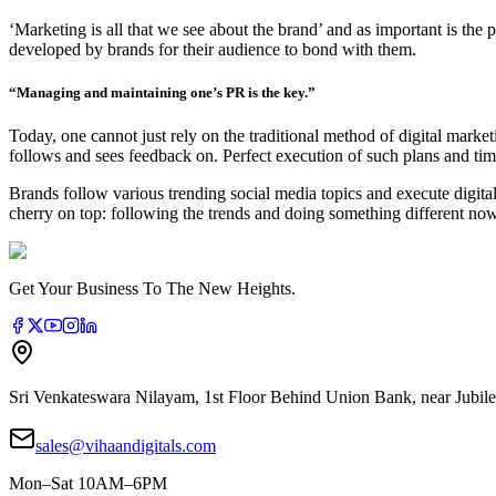
‘Marketing is all that we see about the brand’ and as important is the 
developed by brands for their audience to bond with them.
“Managing and maintaining one’s PR is the key.”
Today, one cannot just rely on the traditional method of digital market
follows and sees feedback on. Perfect execution of such plans and tim
Brands follow various trending social media topics and execute digita
cherry on top: following the trends and doing something different n
Get Your Business To The New Heights.
Sri Venkateswara Nilayam, 1st Floor Behind Union Bank, near Jubile
sales@vihaandigitals.com
Mon–Sat 10AM–6PM