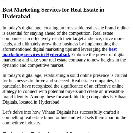
Best Marketing Services for Real Estate in
Hyderabad
In today’s digital age, creating an irresistible real estate brand online
is essential for staying ahead of the competition. Real estate
companies can effectively reach their target audience, drive more
leads, and ultimately grow their business by implementing the
aforementioned digital marketing tips and leveraging the
best
marketing services in Hyderabad.
Embrace the power of digital
marketing and take your real estate company to new heights in the
dynamic and competitive market.
In today’s digital age, establishing a solid online presence is crucial
for businesses to thrive and succeed. Real estate companies, in
particular, have recognized the significance of an effective online
strategy to connect with potential buyers and create an irresistible
brand identity. Among these forward-thinking companies is Vihaan
Digitals, located in Hyderabad.
Let’s delve into how Vihaan Digitals has successfully crafted a
compelling real estate brand online and what sets them apart in the
competitive industry.