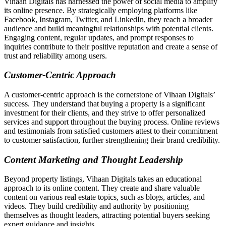
Vihaan Digitals has harnessed the power of social media to amplify
its online presence. By strategically employing platforms like
Facebook, Instagram, Twitter, and LinkedIn, they reach a broader
audience and build meaningful relationships with potential clients.
Engaging content, regular updates, and prompt responses to
inquiries contribute to their positive reputation and create a sense of
trust and reliability among users.
Customer-Centric Approach
A customer-centric approach is the cornerstone of Vihaan Digitals’
success. They understand that buying a property is a significant
investment for their clients, and they strive to offer personalized
services and support throughout the buying process. Online reviews
and testimonials from satisfied customers attest to their commitment
to customer satisfaction, further strengthening their brand credibility.
Content Marketing and Thought Leadership
Beyond property listings, Vihaan Digitals takes an educational
approach to its online content. They create and share valuable
content on various real estate topics, such as blogs, articles, and
videos. They build credibility and authority by positioning
themselves as thought leaders, attracting potential buyers seeking
expert guidance and insights.