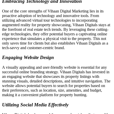
Embracing Technology and Innovation
One of the core strengths of Vihaan Digital Marketing lies in its
proactive adoption of technology and innovative tools. From
utilizing advanced virtual tour technologies to incorporating
augmented reality for property showcasing, Vihaan Digitals stays at
the forefront of real estate tech trends. By leveraging these cutting-
edge technologies, they offer potential buyers a captivating online
experience that simulates a physical visit to the property. This not
only saves time for clients but also establishes Vihaan Digitals as a
tech-savvy and customer-centric brand.
Engaging Website Design
A visually appealing and user-friendly website is essential for any
successful online branding strategy. Vihaan Digitals has invested in
an engaging website that showcases its property listings with
stunning visuals, detailed descriptions, and intuitive navigation. The
website allows potential buyers to search for properties based on
their preferences, such as location, size, amenities, and budget,
making it a convenient platform for property hunting.
Utilizing Social Media Effectively