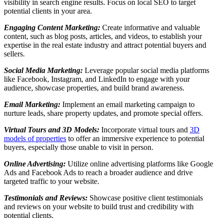
visibility in search engine results. Focus on local SEO to target
potential clients in your area.
Engaging Content Marketing:
Create informative and valuable
content, such as blog posts, articles, and videos, to establish your
expertise in the real estate industry and attract potential buyers and
sellers.
Social Media Marketing:
Leverage popular social media platforms
like Facebook, Instagram, and LinkedIn to engage with your
audience, showcase properties, and build brand awareness.
Email Marketing:
Implement an email marketing campaign to
nurture leads, share property updates, and promote special offers.
Virtual Tours and 3D Models:
Incorporate virtual tours and
3D
models of properties
to offer an immersive experience to potential
buyers, especially those unable to visit in person.
Online Advertising:
Utilize online advertising platforms like Google
Ads and Facebook Ads to reach a broader audience and drive
targeted traffic to your website.
Testimonials and Reviews:
Showcase positive client testimonials
and reviews on your website to build trust and credibility with
potential clients.