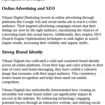
Online Advertising and SEO
Vihaan Digital Marketing invests in online advertising through
platforms like Google Ads and social media ads to reach a wider
audience. Their targeted advertising campaigns ensure that their
listings are seen by the right audience, maximizing the chances of
converting leads into actual buyers. Additionally, they employ SEO
(Search Engine Optimization) techniques to rank higher in search
engine results, increasing their visibility and organic traffic.
Strong Brand Identity
Vihaan Digitals has cultivated a solid and consistent brand identity
across all online platforms. From their logo and color scheme to their
tone of voice and brand messaging, they have crafted a cohesive
image that resonates with their target audience. This consistency
fosters brand recognition and helps them stand out amidst
competitors.
Vihaan Digitals has undoubtedly demonstrated how creating an
irresistible real estate brand online can significantly impact its
success in the industry. By embracing technology, engaging
potential buyers through an interactive website, and utilizing social