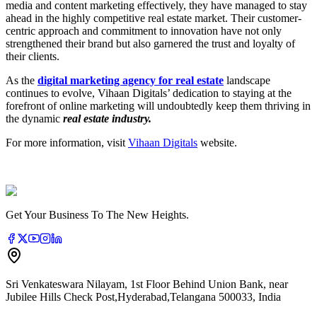
media and content marketing effectively, they have managed to stay
ahead in the highly competitive real estate market. Their customer-
centric approach and commitment to innovation have not only
strengthened their brand but also garnered the trust and loyalty of
their clients.
As the
digital marketing agency for real estate
landscape
continues to evolve, Vihaan Digitals’ dedication to staying at the
forefront of online marketing will undoubtedly keep them thriving in
the dynamic
real estate industry.
For more information, visit
Vihaan Digitals
website.
Get Your Business To The New Heights.
Sri Venkateswara Nilayam, 1st Floor Behind Union Bank, near
Jubilee Hills Check Post
,
Hyderabad
,
Telangana
500033
,
India