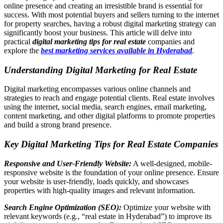
online presence and creating an irresistible brand is essential for
success. With most potential buyers and sellers turning to the internet
for property searches, having a robust digital marketing strategy can
significantly boost your business. This article will delve into
practical
digital marketing tips for real estate
companies and
explore the
best marketing services available in Hyderabad
.
Understanding
Digital Marketing for Real Estate
Digital marketing encompasses various online channels and
strategies to reach and engage potential clients. Real estate involves
using the internet, social media, search engines, email marketing,
content marketing, and other digital platforms to promote properties
and build a strong brand presence.
Key Digital Marketing Tips for Real Estate Companies
Responsive and User-Friendly Website:
A well-designed, mobile-
responsive website is the foundation of your online presence. Ensure
your website is user-friendly, loads quickly, and showcases
properties with high-quality images and relevant information.
Search Engine Optimization (SEO):
Optimize your website with
relevant keywords (e.g., “real estate in Hyderabad”) to improve its