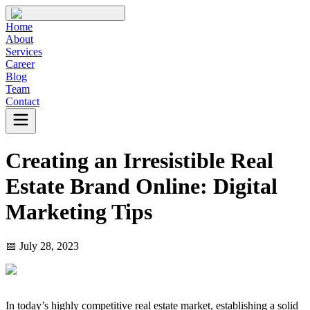
Home
About
Services
Career
Blog
Team
Contact
Creating an Irresistible Real
Estate Brand Online: Digital
Marketing Tips
📅
July 28, 2023
In today’s highly competitive real estate market, establishing a solid