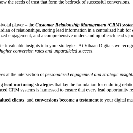
ow the seeds of trust that form the bedrock of successful conversions.
pivotal player – the
Customer Relationship Management (CRM) syste
uardian of relationships, storing lead information in a centralized hub
nalized engagement, and a comprehensive understanding of each lead’s j
er invaluable insights into your strategies. At Vihaan Digitals we reco
higher conversion rates and unparalleled success
.
ves at the intersection of
personalized engagement and strategic insight
ng
lead nurturing strategies
that lay the foundation for enduring relati
nced CRM systems is harnessed to ensure that every lead opportunity 
alued clients
, and
conversions become a testament
to your digital m