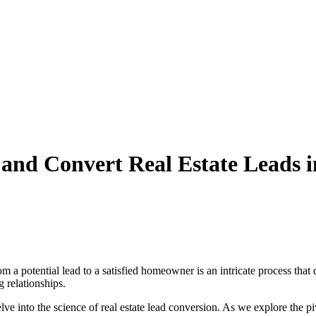
and Convert Real Estate Leads i
rom a potential lead to a satisfied homeowner is an intricate process th
ng relationships.
ve into the science of real estate lead conversion. As we explore the pi