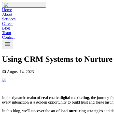
Home
About
Services
Career
Blog
Team
Contact
Using CRM Systems to Nurture 
📅
August 14, 2023
In the dynamic realm of
real estate digital marketing
, the journey f
every interaction is a golden opportunity to build trust and forge lasti
In this blog, we’ll uncover the art of
lead nurturing strategies
and del