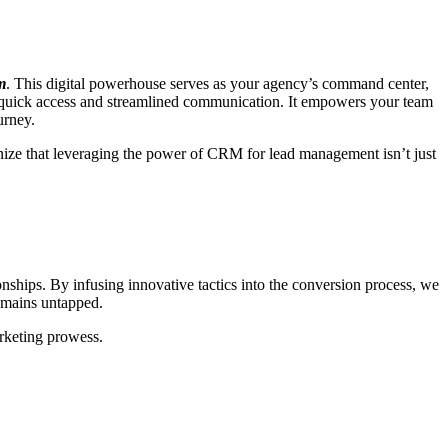
m
. This digital powerhouse serves as your agency’s command center,
 for quick access and streamlined communication. It empowers your team
ourney.
gnize that leveraging the power of CRM for lead management isn’t just
.
onships. By infusing innovative tactics into the conversion process, we
remains untapped.
arketing prowess.