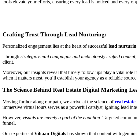
tools elevate your efforts, ensuring every lead is noticed and every op
Crafting Trust Through Lead Nurturing:
Personalized engagement lies at the heart of successful
lead nurturing
Through
strategic email campaigns and meticulously crafted content,
client.
Moreover, our insights reveal that timely follow-ups play a vital role i
when it matters most, you’ll establish your agency as a reliable source
The Science Behind Real Estate Digital Marketing L
Moving further along our path, we arrive at the science of
real estate
immersive virtual tours serves as a powerful catalyst, igniting lead in
However,
visuals are merely a part of the equation
. Targeted communic
funnel.
Our expertise at
Vihaan Digitals
has shown that content with genuine v