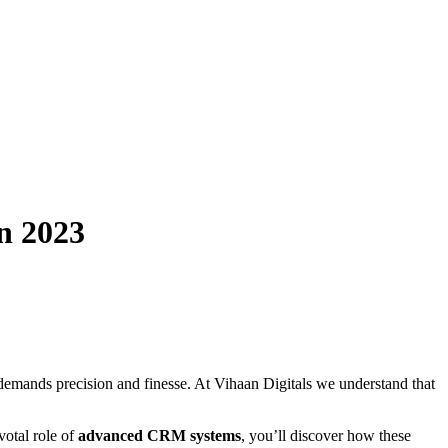
n 2023
at demands precision and finesse. At Vihaan Digitals we understand that
votal role of
advanced CRM systems
, you’ll discover how these