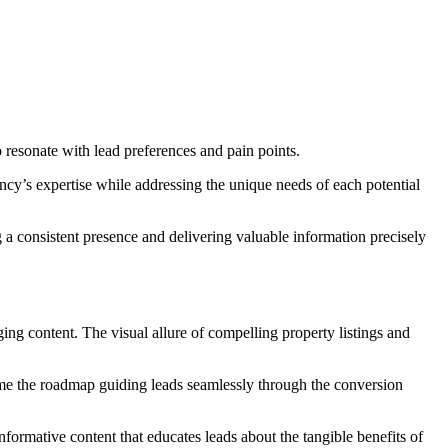
 to resonate with lead preferences and pain points.
cy’s expertise while addressing the unique needs of each potential
 a consistent presence and delivering valuable information precisely
ging content. The visual allure of compelling property listings and
come the roadmap guiding leads seamlessly through the conversion
formative content that educates leads about the tangible benefits of