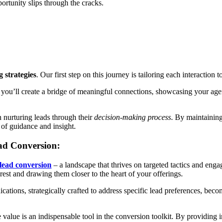
portunity slips through the cracks.
 strategies
. Our first step on this journey is tailoring each interaction
you’ll create a bridge of meaningful connections, showcasing your agen
n nurturing leads through their
decision-making process
. By maintaining
 of guidance and insight.
ead Conversion:
 lead conversion
– a landscape that thrives on targeted tactics and enga
terest and drawing them closer to the heart of your offerings.
ations, strategically crafted to address specific lead preferences, be
alue is an indispensable tool in the conversion toolkit. By providing in