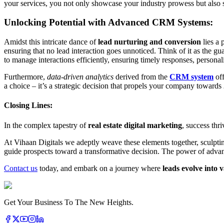
your services, you not only showcase your industry prowess but also s
Unlocking Potential with Advanced CRM Systems:
Amidst this intricate dance of
lead nurturing and conversion
lies a 
ensuring that no lead interaction goes unnoticed. Think of it as the g
to manage interactions efficiently, ensuring timely responses, perso
Furthermore,
data-driven analytics
derived from the
CRM system
off
a choice – it’s a strategic decision that propels your company towards
Closing Lines:
In the complex tapestry of
real estate digital marketing
, success thri
At Vihaan Digitals we adeptly weave these elements together, sculpti
guide prospects toward a transformative decision. The power of adva
Contact us
today, and embark on a journey where
leads evolve into v
Get Your Business To The New Heights.